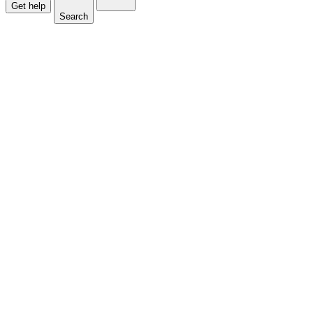
Get help
Search