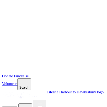
Donate
Fundraise
Volunteer
Search
Lifeline Harbour to Hawkesbury logo