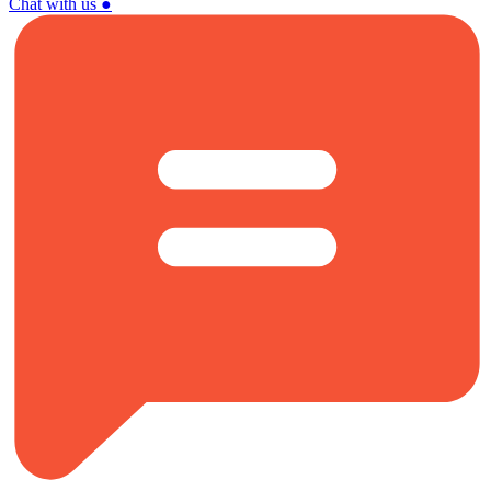
Chat with us
●