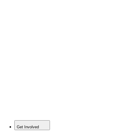
Get Involved