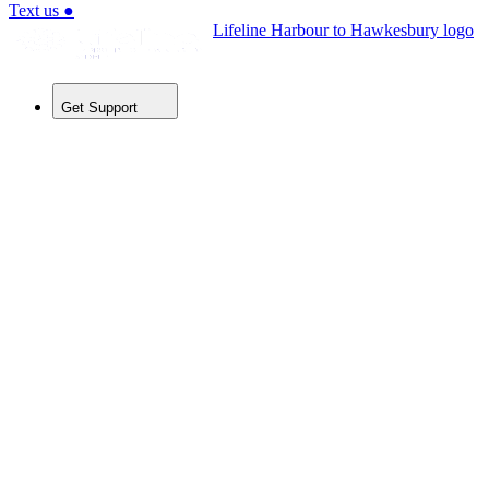
Text us
●
Lifeline Harbour to Hawkesbury logo
Get Support