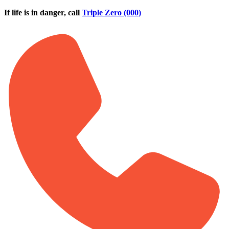
Skip to main content
If life is in danger, call
Triple Zero (000)