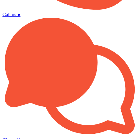
Call us
●