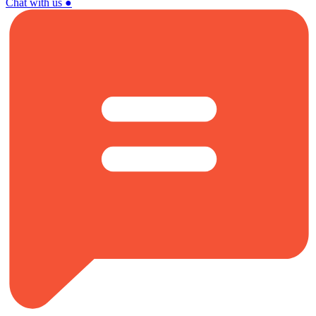
Chat with us
●