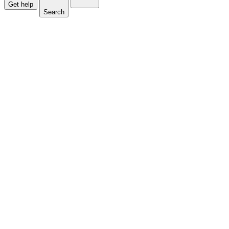
Get help
Search