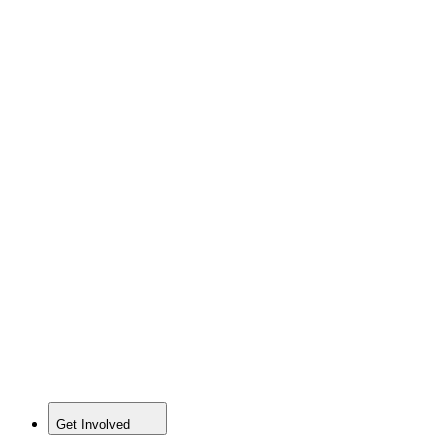
Get Involved