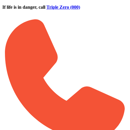
Skip to main content
If life is in danger, call
Triple Zero (000)