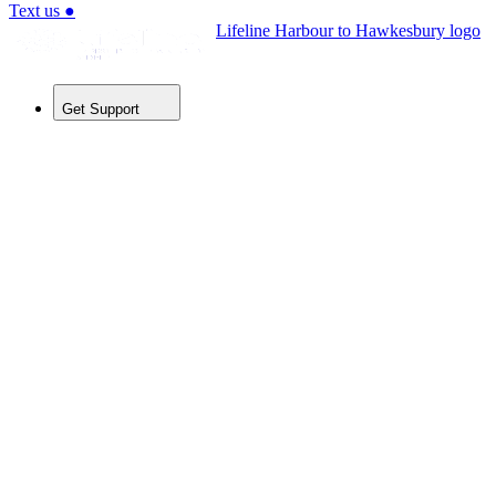
Text us
●
Lifeline Harbour to Hawkesbury logo
Get Support