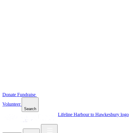
Donate
Fundraise
Volunteer
Search
Lifeline Harbour to Hawkesbury logo