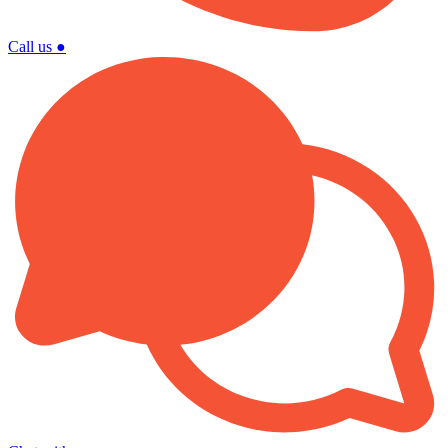
Call us
●