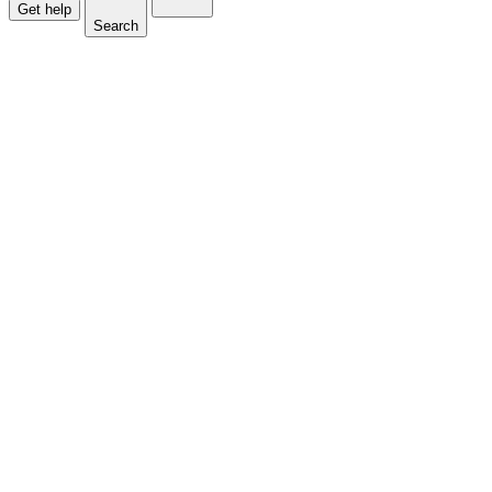
Get help
Search