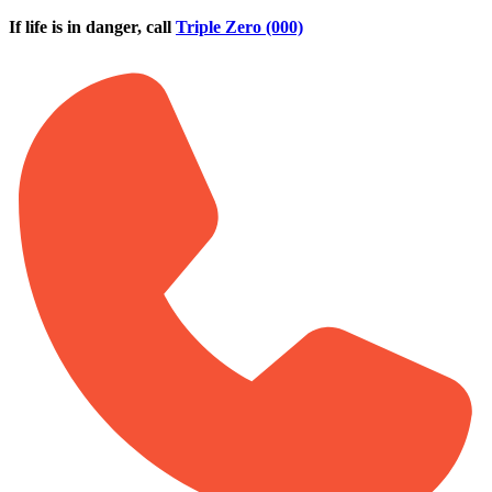
Skip to main content
If life is in danger, call
Triple Zero (000)