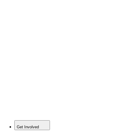
Get Involved