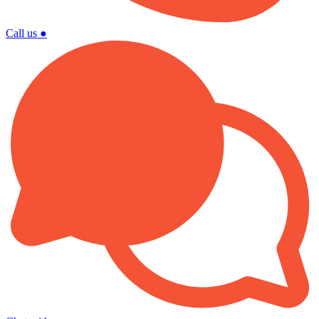
Call us
●