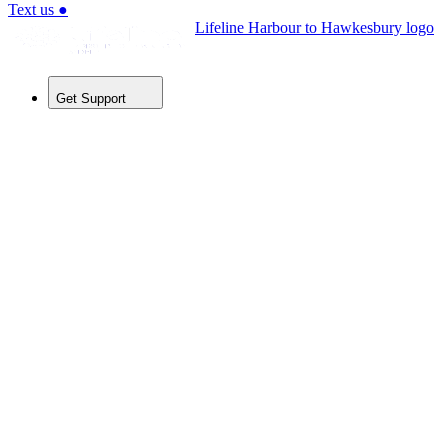
Text us
●
Lifeline Harbour to Hawkesbury logo
Get Support