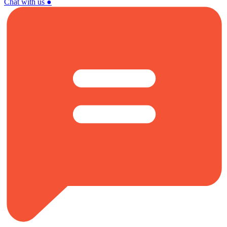
Chat with us
●