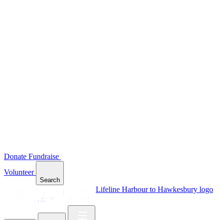
Donate
Fundraise
Volunteer
Search
Lifeline Harbour to Hawkesbury logo