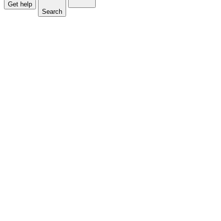
Get help
Search