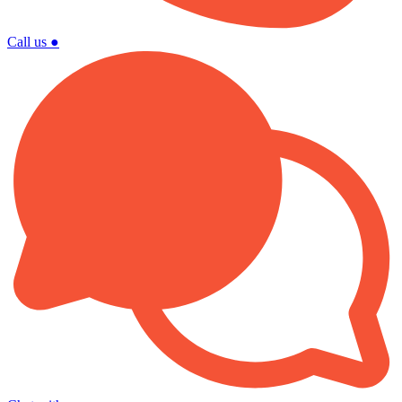
Call us
●