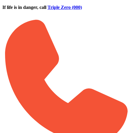
Skip to main content
If life is in danger, call
Triple Zero (000)