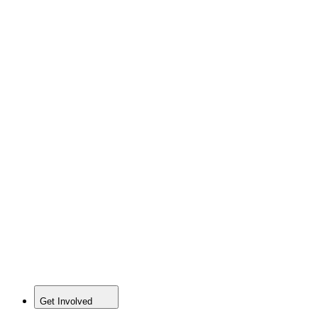
Get Involved