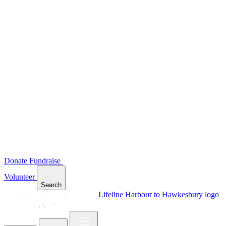
Donate
Fundraise
Volunteer
Search
Lifeline Harbour to Hawkesbury logo