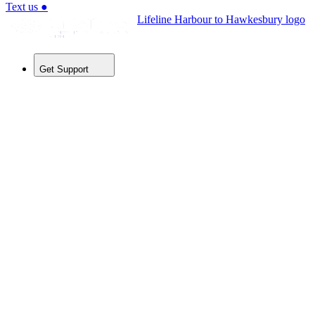
Text us
●
Lifeline Harbour to Hawkesbury logo
Get Support