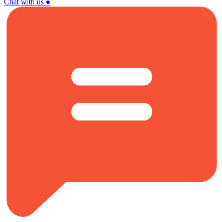
Chat with us
●