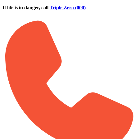
Skip to main content
If life is in danger, call
Triple Zero (000)