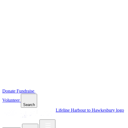
Donate
Fundraise
Volunteer
Search
Lifeline Harbour to Hawkesbury logo