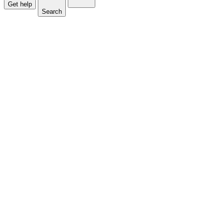
Get help
Search