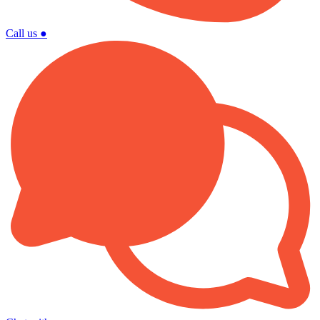
Call us
●