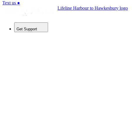
Text us
●
Lifeline Harbour to Hawkesbury logo
Get Support