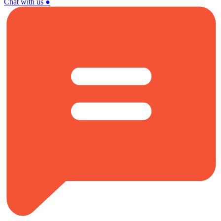
Chat with us
●