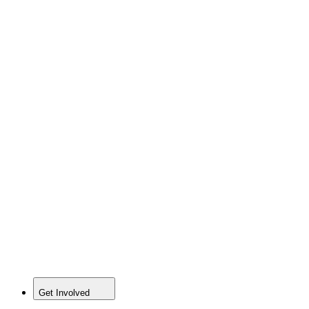
Get Involved